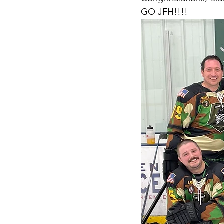
GO JFH!!!!