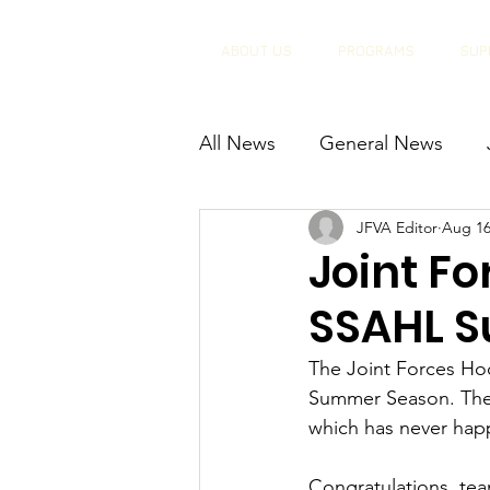
ABOUT US
PROGRAMS
SUP
All News
General News
JFVA Editor
Aug 16
Joint F
SSAHL 
The Joint Forces H
Summer Season. The 
which has never happ
Congratulations, tea