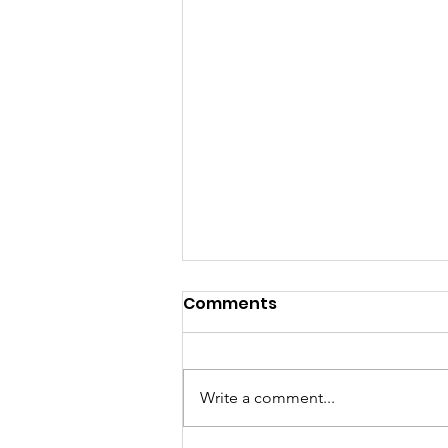
Comments
Write a comment...