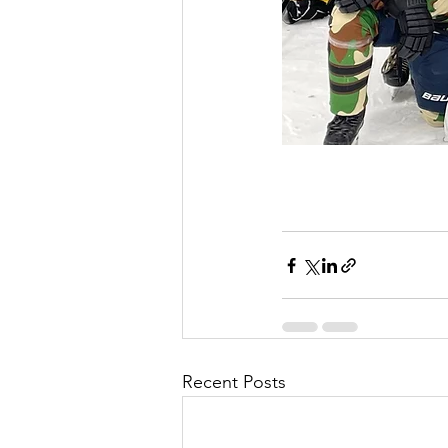
Recent Posts