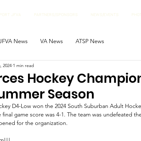
PORT JFVA
PARTNERS/SPONSORS
NEWS/EVENTS
PHOT
JFVA News
VA News
ATSP News
, 2024
1 min read
orces Hockey Champion
Summer Season
ockey D4-Low won the 2024 South Suburban Adult Hocke
final game score was 4-1. The team was undefeated the 
ened for the organization.
m!!! 