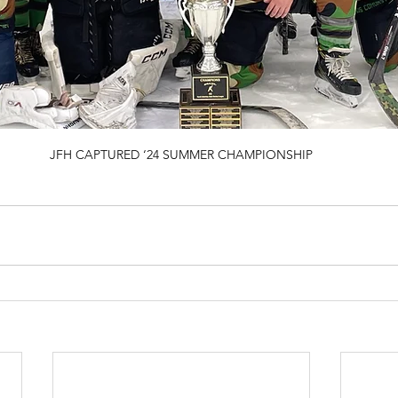
JFH CAPTURED ‘24 SUMMER CHAMPIONSHIP