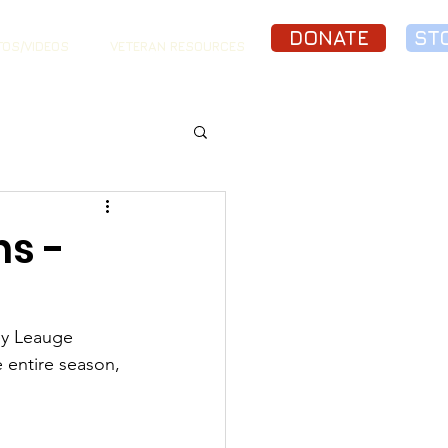
DONATE
ST
OS/VIDEOS
VETERAN RESOURCES
s -
y Leauge 
entire season, 