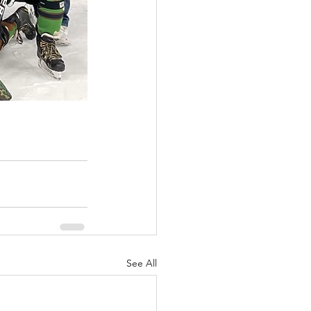
See All