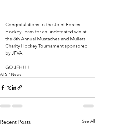
Congratulations to the Joint Forces 
Hockey Team for an undefeated win at 
the 8th Annual Mustaches and Mullets 
Charity Hockey Tournament sponsored 
by JFVA. 
GO JFH!!!!
ATSP News
See All
Recent Posts