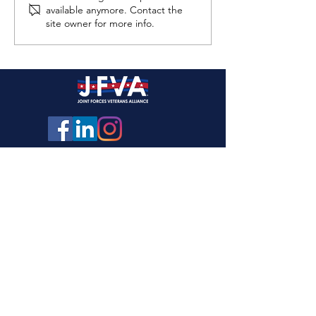
available anymore. Contact the
site owner for more info.
Joint Forces Hockey – Winter
Hockey Champions!
Need Help? Veterans Crisis Line
1-800-273-8255
Opt 1
Reach caring, qualified responders with the
Department of Veterans Affairs 24x7. Many of
them are Veterans themselves
.
Marine Corps DSTRESS Line
1-877-476-7734
24x7 Marine to Marine phone and chat support
services
Info@JointForcesAlliance.org