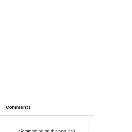
Comments
Commenting on this post isn't