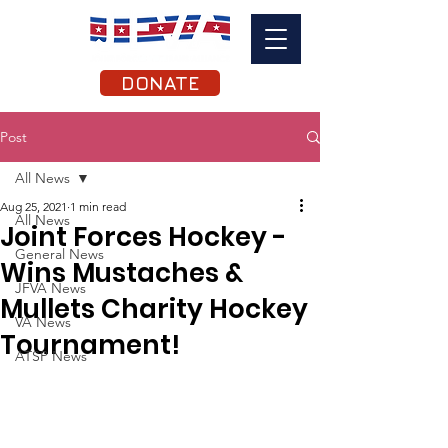
DONATE
Post
All News
Aug 25, 2021
1 min read
All News
Joint Forces Hockey -
General News
Wins Mustaches &
JFVA News
Mullets Charity Hockey
VA News
Tournament!
ATSP News