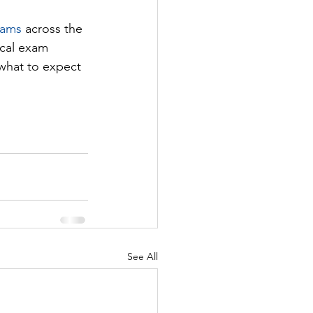
xams
 across the 
ical exam 
 what to expect 
See All