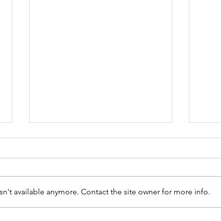
n't available anymore. Contact the site owner for more info.
The VA Welcome Kit