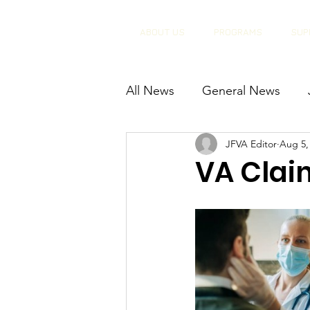
ABOUT US
PROGRAMS
SUP
All News
General News
JFVA Editor
Aug 5,
VA Clai