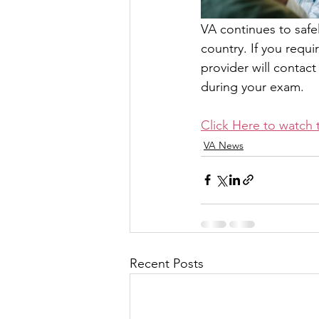
VA continues to safe
country. If you requ
provider will contac
during your exam.
Click Here to watch 
VA News
Recent Posts