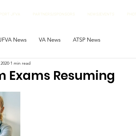
PORT JFVA
PARTNERS/SPONSORS
NEWS/EVENTS
PHOT
JFVA News
VA News
ATSP News
 2020
1 min read
m Exams Resuming