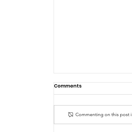
Comments
Commenting on this post is