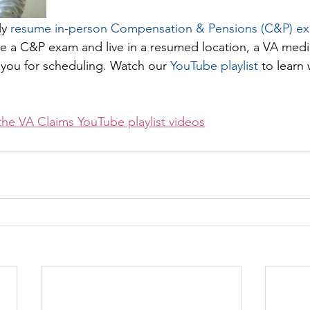
ly
 resume in-person Compensation & Pensions (C&P) e
ire a C&P exam and live in a resumed location, a VA med
t you for scheduling. Watch our 
YouTube playlist
 to learn
the VA Claims YouTube playlist videos