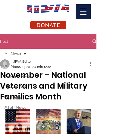
DONATE
Post
All News
JFVA Editor
All News
Nov 10, 2019
4 min read
November – National
General News
Veterans and Military
JFVA News
Families Month
VA News
ATSP News