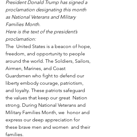
President Donald Trump has signed a 
proclamation designating this month 
as National Veterans and Military 
Families Month.
Here is the text of the president’s 
proclamation:
The  United States is a beacon of hope, 
freedom, and opportunity to people  
around the world. The Soldiers, Sailors, 
Airmen, Marines, and Coast  
Guardsmen who fight to defend our 
liberty embody courage, patriotism,  
and loyalty. These patriots safeguard 
the values that keep our great  Nation 
strong. During National Veterans and 
Military Families Month, we  honor and 
express our deep appreciation for 
these brave men and women  and their 
families.