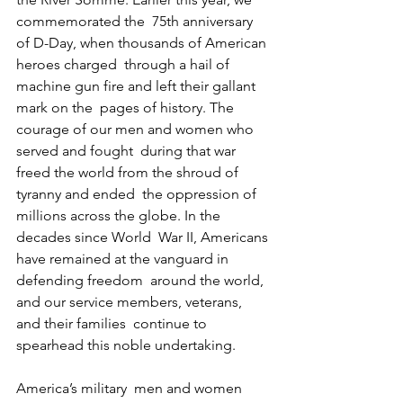
commemorated the  75th anniversary 
of D-Day, when thousands of American 
heroes charged  through a hail of 
machine gun fire and left their gallant 
mark on the  pages of history. The 
courage of our men and women who 
served and fought  during that war 
freed the world from the shroud of 
tyranny and ended  the oppression of 
millions across the globe. In the 
decades since World  War II, Americans 
have remained at the vanguard in 
defending freedom  around the world, 
and our service members, veterans, 
and their families  continue to 
spearhead this noble undertaking.
America’s military  men and women 