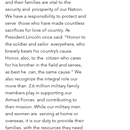
and their families are vital to the 
security and  prosperity of our Nation. 
We have a responsibility to protect and 
serve  those who have made countless 
sacrifices for love of country. As  
President Lincoln once said: “Honor to 
the soldier and sailor  everywhere, who 
bravely bears his country’s cause. 
Honor, also, to the  citizen who cares 
for his brother in the field and serves, 
as best he  can, the same cause.” We 
also recognize the integral role our 
more than  2.6 million military family 
members play in supporting our 
Armed Forces  and contributing to 
their mission. While our military men 
and women are  serving at home or 
overseas, it is our duty to provide their 
families  with the resources they need 