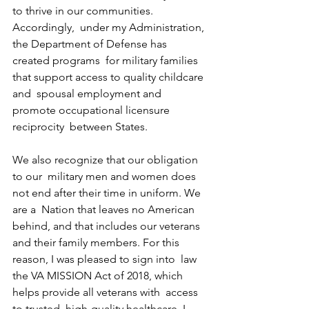
to thrive in our communities. 
Accordingly,  under my Administration, 
the Department of Defense has 
created programs  for military families 
that support access to quality childcare 
and  spousal employment and 
promote occupational licensure 
reciprocity  between States.
We also recognize that our obligation 
to our  military men and women does 
not end after their time in uniform. We 
are a  Nation that leaves no American 
behind, and that includes our veterans  
and their family members. For this 
reason, I was pleased to sign into  law 
the VA MISSION Act of 2018, which 
helps provide all veterans with  access 
to trusted, high-quality healthcare. I 