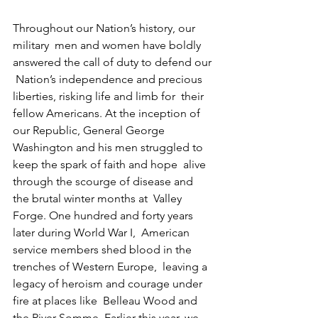
Throughout our Nation’s history, our 
military  men and women have boldly 
answered the call of duty to defend our 
 Nation’s independence and precious 
liberties, risking life and limb for  their 
fellow Americans. At the inception of 
our Republic, General George  
Washington and his men struggled to 
keep the spark of faith and hope  alive 
through the scourge of disease and 
the brutal winter months at  Valley 
Forge. One hundred and forty years 
later during World War I,  American 
service members shed blood in the 
trenches of Western Europe,  leaving a 
legacy of heroism and courage under 
fire at places like  Belleau Wood and 
the River Somme. Earlier this year, we 