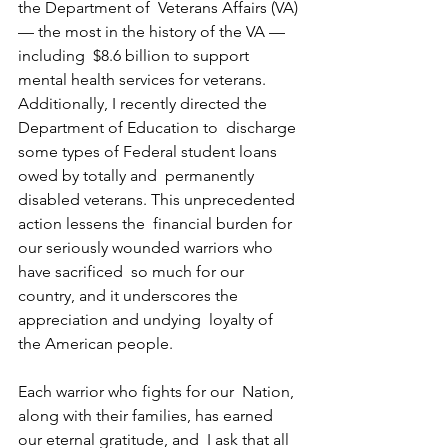
the Department of  Veterans Affairs (VA) 
— the most in the history of the VA — 
including  $8.6 billion to support 
mental health services for veterans.  
Additionally, I recently directed the 
Department of Education to  discharge 
some types of Federal student loans 
owed by totally and  permanently 
disabled veterans. This unprecedented 
action lessens the  financial burden for 
our seriously wounded warriors who 
have sacrificed  so much for our 
country, and it underscores the 
appreciation and undying  loyalty of 
the American people.
Each warrior who fights for our  Nation, 
along with their families, has earned 
our eternal gratitude, and  I ask that all 