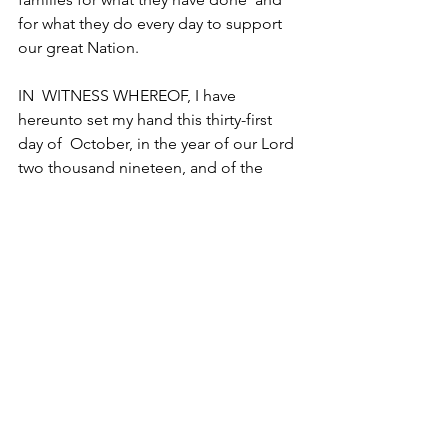
for what they do every day to support 
our great Nation.
IN  WITNESS WHEREOF, I have 
hereunto set my hand this thirty-first 
day of  October, in the year of our Lord 
two thousand nineteen, and of the  
Independence of the United States of 
America the two hundred and  forty-
fourth.
DONALD J. TRUMP
Article from 
Military.com
|
By 
Amy 
Bushatz
 | Original article 
here
General News