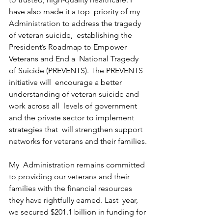
have also made it a top  priority of my 
Administration to address the tragedy 
of veteran suicide,  establishing the 
President’s Roadmap to Empower 
Veterans and End a  National Tragedy 
of Suicide (PREVENTS). The PREVENTS 
initiative will  encourage a better 
understanding of veteran suicide and 
work across all  levels of government 
and the private sector to implement 
strategies that  will strengthen support 
networks for veterans and their families.
My  Administration remains committed 
to providing our veterans and their  
families with the financial resources 
they have rightfully earned. Last  year, 
we secured $201.1 billion in funding for 