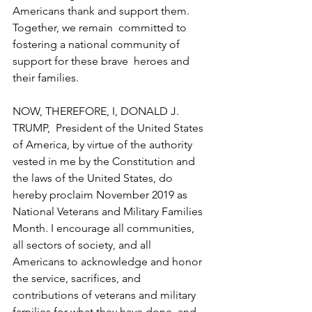
Americans thank and support them. 
Together, we remain  committed to 
fostering a national community of 
support for these brave  heroes and 
their families.
NOW, THEREFORE, I, DONALD J. 
TRUMP,  President of the United States 
of America, by virtue of the authority  
vested in me by the Constitution and 
the laws of the United States, do  
hereby proclaim November 2019 as 
National Veterans and Military Families  
Month. I encourage all communities, 
all sectors of society, and all  
Americans to acknowledge and honor 
the service, sacrifices, and  
contributions of veterans and military 
families for what they have done  and 