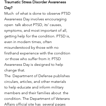
Traumatic Stress Disorder Awareness 
Day?
Much  of what is done to observe PTSD 
Awareness Day involves encouraging 
open  talk about PTSD, its’ causes, 
symptoms, and most important of all,  
getting help for the condition. PTSD is, 
even in modern times, often  
misunderstood by those with no 
firsthand experience with the condition 
 or those who suffer from it. PTSD 
Awareness Day is designed to help  
change that.
The  Department of Defense publishes 
circulars, articles, and other materials  
to help educate and inform military 
members and their families about  the 
condition. The Department of Veterans 
Affairs official site has  several pages 