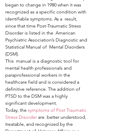
began to change in 1980 when it was  
recognized as a specific condition with 
identifiable symptoms. As a  result, 
since that time Post-Traumatic Stress 
Disorder is listed in the  American 
Psychiatric Association’s Diagnostic and 
Statistical Manual of  Mental Disorders 
(DSM).
This  manual is a diagnostic tool for 
mental health professionals and  
paraprofessional workers in the 
healthcare field and is considered a  
definitive reference. The addition of 
PTSD to the DSM was a highly  
significant development.
Today, the 
symptoms of Post Traumatic 
Stress Disorder
 are  better understood, 
treatable, and recognized by the 