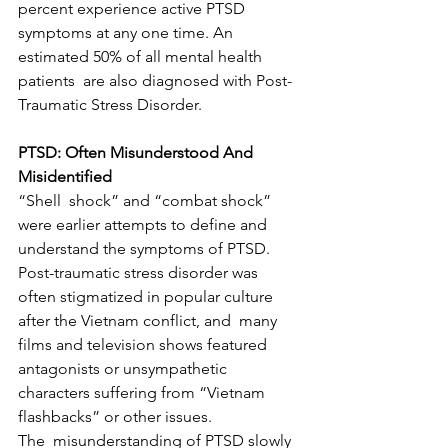
percent experience active PTSD  
symptoms at any one time. An 
estimated 50% of all mental health 
patients  are also diagnosed with Post-
Traumatic Stress Disorder.
PTSD: Often Misunderstood And 
Misidentified
“Shell  shock” and “combat shock” 
were earlier attempts to define and  
understand the symptoms of PTSD. 
Post-traumatic stress disorder was  
often stigmatized in popular culture 
after the Vietnam conflict, and  many 
films and television shows featured 
antagonists or unsympathetic  
characters suffering from “Vietnam 
flashbacks” or other issues.
The  misunderstanding of PTSD slowly 