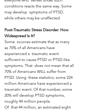
everyone who  serves under such 
conditions reacts the same way. Some 
may develop  symptoms of PTSD, 
while others may be unaffected.
Post-Traumatic Stress Disorder: How 
Widespread Is It?
Some  sources estimate that as many 
as 70% of all Americans have 
experienced a  traumatic event 
sufficient to cause PTSD or PTSD-like 
symptoms. That  does not mean that all 
70% of Americans WILL suffer from 
PTSD. Using  these statistics, some 224 
million Americans have experienced a  
traumatic event. Of that number, some 
20% will develop PTSD symptoms,  
roughly 44 million people.
Of  that 44 million, an estimated eight 