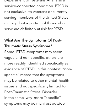
Department of  Veterans Affairs as a 
service-connected condition. PTSD is 
not exclusive  to veterans or currently 
serving members of the United States 
military,  but a portion of those who 
serve are definitely at risk for PTSD.
What Are The Symptoms Of Post-
Traumatic Stress Syndrome?
Some  PTSD symptoms may seem 
vague and non-specific, others are 
more readily  identified specifically as 
evidence of PTSD. In this context  “non-
specific” means that the symptoms 
may be related to other mental  health 
issues and not specifically limited to 
Post-Traumatic Stress  Disorder.
In the same  way, more “specific” 
symptoms may be manifest outside 