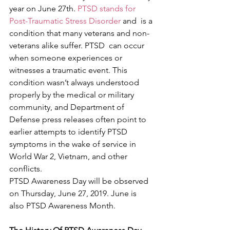
year on June 27th. 
PTSD stands for 
Post-Traumatic Stress Disorder
 and  is a 
condition that many veterans and non-
veterans alike suffer. PTSD  can occur 
when someone experiences or 
witnesses a traumatic event. This  
condition wasn’t always understood 
properly by the medical or military  
community, and Department of 
Defense press releases often point to  
earlier attempts to identify PTSD 
symptoms in the wake of service in  
World War 2, Vietnam, and other 
conflicts.
PTSD Awareness Day will be observed 
on Thursday, June 27, 2019. June is 
also PTSD Awareness Month.