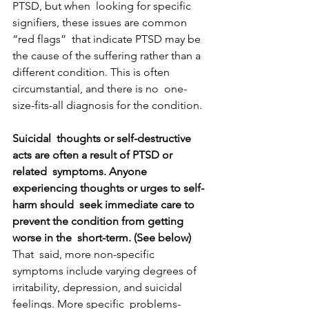
PTSD, but when  looking for specific 
signifiers, these issues are common 
“red flags”  that indicate PTSD may be 
the cause of the suffering rather than a  
different condition. This is often 
circumstantial, and there is no  one-
size-fits-all diagnosis for the condition.
Suicidal  thoughts or self-destructive 
acts are often a result of PTSD or 
related  symptoms. Anyone 
experiencing thoughts or urges to self-
harm should  seek immediate care to 
prevent the condition from getting 
worse in the  short-term. (See below)
That  said, more non-specific 
symptoms include varying degrees of  
irritability, depression, and suicidal 
feelings. More specific  problems-