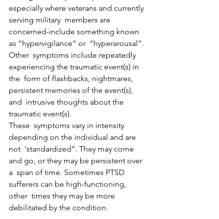
especially where veterans and currently 
serving military  members are 
concerned-include something known 
as “hypervigilance” or  “hyperarousal”.
Other  symptoms include repeatedly 
experiencing the traumatic event(s) in 
the  form of flashbacks, nightmares, 
persistent memories of the event(s), 
and  intrusive thoughts about the 
traumatic event(s).
These  symptoms vary in intensity 
depending on the individual and are 
not  ‘standardized”. They may come 
and go, or they may be persistent over 
a  span of time. Sometimes PTSD 
sufferers can be high-functioning, 
other  times they may be more 
debilitated by the condition.