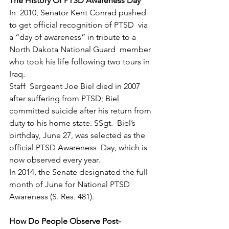
The History Of PTSD Awareness Day
In  2010, Senator Kent Conrad pushed 
to get official recognition of PTSD  via 
a “day of awareness” in tribute to a 
North Dakota National Guard  member 
who took his life following two tours in 
Iraq.
Staff  Sergeant Joe Biel died in 2007 
after suffering from PTSD; Biel  
committed suicide after his return from 
duty to his home state. SSgt.  Biel’s 
birthday, June 27, was selected as the 
official PTSD Awareness  Day, which is 
now observed every year.
In 2014, the Senate designated the full 
month of June for National PTSD 
Awareness (S. Res. 481).
How Do People Observe Post-