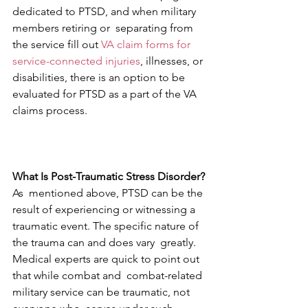
dedicated to PTSD, and when military 
members retiring or  separating from 
the service fill out 
VA claim forms for 
service-connected injuries
, illnesses, or 
disabilities, there is an option to be 
evaluated for PTSD as a part of the VA 
claims process.
What Is Post-Traumatic Stress Disorder?
As  mentioned above, PTSD can be the 
result of experiencing or witnessing a  
traumatic event. The specific nature of 
the trauma can and does vary  greatly. 
Medical experts are quick to point out 
that while combat and  combat-related 
military service can be traumatic, not 