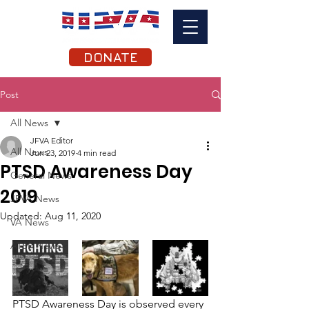
DONATE
Post
All News
JFVA Editor
All News
Jun 23, 2019
4 min read
PTSD Awareness Day
General News
2019
JFVA News
Updated:
Aug 11, 2020
VA News
ATSP News
PTSD Awareness Day is observed every 