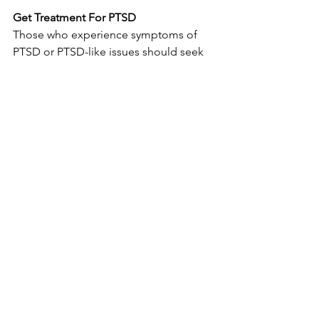
Get Treatment For PTSD
Those who experience symptoms of 
PTSD or PTSD-like issues should seek 
help 
immediately
.  Department of 
Veterans Affairs medical facilities, 
private care  providers, counselors, and 
therapists can all be helpful in 
establishing  an initial care regimen or 
refer those suffering from PTSD to a  
qualified care provider.
The Department of Veterans Affairs has 
more information on help for PTSD
 on 
its’ official site including help finding a 
therapist.
Those experiencing suicidal feelings or 
self-destructive urges should get help 
immediately. 
The Suicide Crisis Hotline 
(1-800-273-8255) has a specific resource 